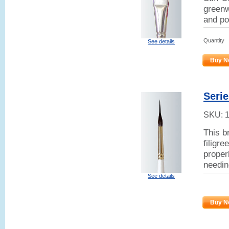
greenw
and po
Quantity
See details
Buy N
Serie
SKU:
This b
filigr
properl
needin
See details
Buy N