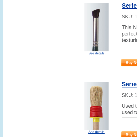
Serie
SKU:
This N
perfect
textur
See details
Buy N
Serie
SKU:
Used t
used t
See details
Buy N