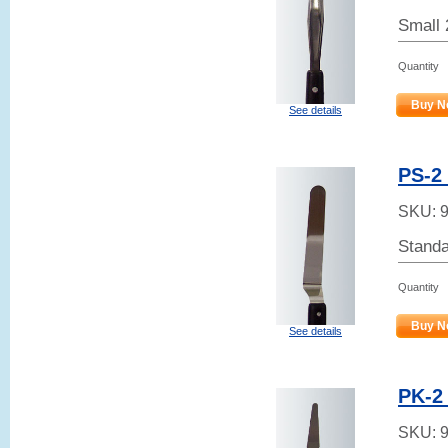
Small 
Quantity
Buy N
See details
PS-2 
SKU:
Standa
Quantity
Buy N
See details
PK-2 
SKU: