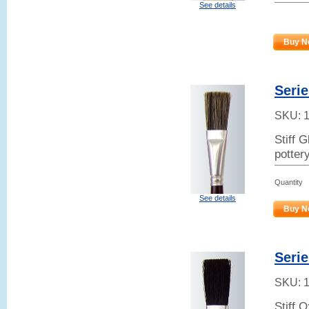
See details
Buy N
Serie
SKU:
Stiff 
potter
Quantity
See details
Buy N
Serie
SKU:
Stiff 