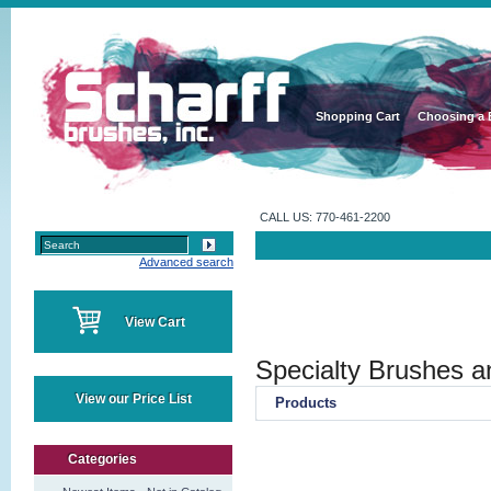
Shopping Cart
Choosing a 
CALL US: 770-461-2200
Advanced search
View Cart
Specialty Brushes a
View our Price List
Products
Categories