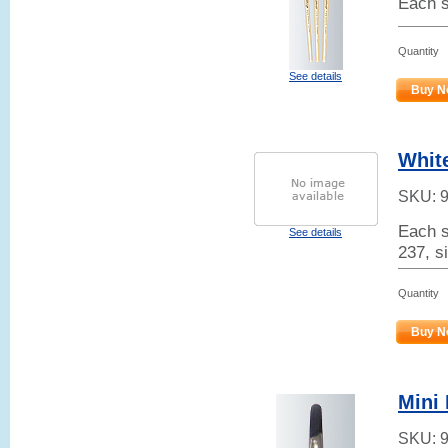
Each s
Quantity
See details
Buy N
White
SKU:
Each s
See details
237, si
Quantity
Buy N
Mini 
SKU: