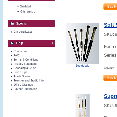
Wish list
Buy N
Gift registry
Special
Soft 
Gift certificates
SKU:
Help
Each s
Contact us
Series
FAQ
Terms & Conditions
Privacy statement
See details
Quantity
Choosing a Brush
Brush Tips
Trade Shows
Buy N
Teacher and Studio Info
Office Closings
Pay for Publication
Supr
SKU: