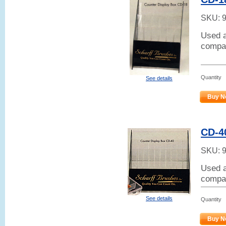
SKU:
Used a
compar
Quantity
See details
Buy N
CD-4
SKU:
Used a
compar
See details
Quantity
Buy N