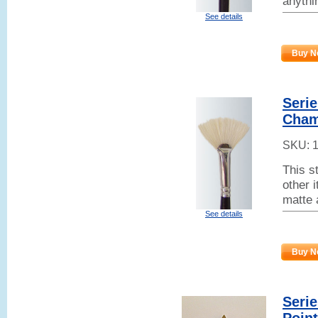
anythi
See details
Buy N
Serie
Cham
SKU:
This s
other 
matte 
See details
Buy N
Seri