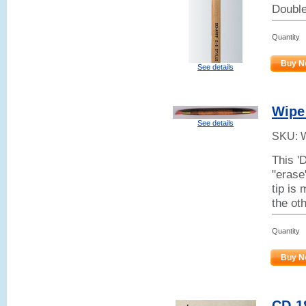
Double-
Quantity
Buy N
See details
Wipe
See details
SKU:
This '
"erase
tip is 
the ot
Quantity
Buy N
CD-18