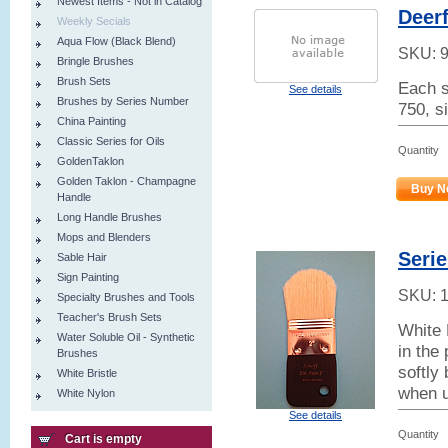
Newest Items - Not in Catalog
Deerf
Weekly Secials
Aqua Flow (Black Blend)
SKU:
Bringle Brushes
Brush Sets
Each s
See details
Brushes by Series Number
750, s
China Painting
Classic Series for Oils
Quantity
GoldenTaklon
Golden Taklon - Champagne
Buy N
Handle
Long Handle Brushes
Mops and Blenders
Seri
Sable Hair
Sign Painting
SKU:
Specialty Brushes and Tools
Teacher's Brush Sets
White 
Water Soluble Oil - Synthetic
in the
Brushes
softly 
White Bristle
when u
White Nylon
See details
Quantity
Cart is empty