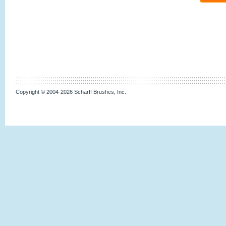
Copyright © 2004-2026 Scharff Brushes, Inc.