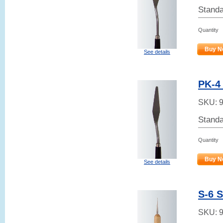
Standa
Quantity
Buy N
See details
PK-4 
SKU:
Standa
Quantity
Buy N
See details
S-6 
SKU: