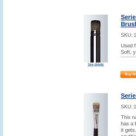
Serie
Brus
SKU:
Used f
Soft, 
See details
Buy N
Serie
SKU:
This n
has a 
it get