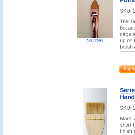
Poin
SKU:
This G
becaus
cat;s 
up on t
See details
brush 
Buy N
Serie
Hand
SKU:
Made w
short h
finish