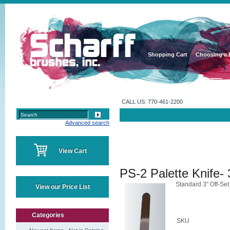
Shopping Cart
Choosing a 
CALL US: 770-461-2200
Advanced search
View Cart
PS-2 Palette Knife- 
Standard 3" Off-Set
View our Price List
Categories
SKU