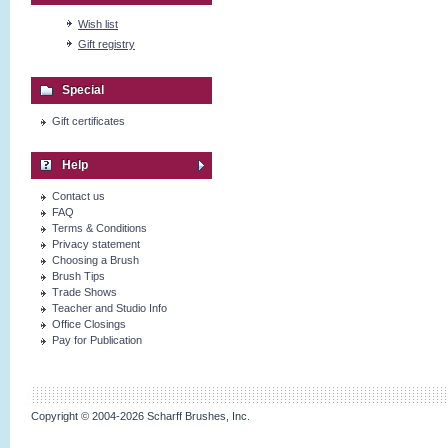
Wish list
Gift registry
Special
Gift certificates
Help
Contact us
FAQ
Terms & Conditions
Privacy statement
Choosing a Brush
Brush Tips
Trade Shows
Teacher and Studio Info
Office Closings
Pay for Publication
Copyright © 2004-2026 Scharff Brushes, Inc.