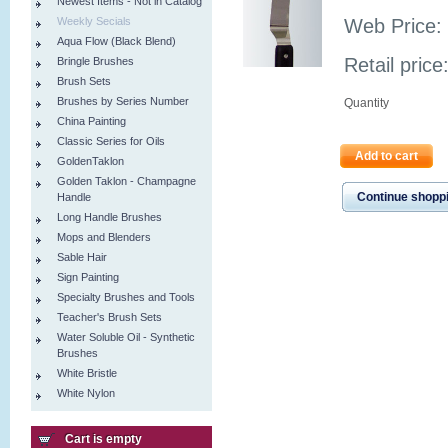
Newest Items - Not in Catalog
Weekly Secials
Web Price:
Aqua Flow (Black Blend)
Retail price
Bringle Brushes
Brush Sets
Brushes by Series Number
Quantity
China Painting
Classic Series for Oils
Add to cart
GoldenTaklon
Golden Taklon - Champagne
Continue shopp
Handle
Long Handle Brushes
Mops and Blenders
Sable Hair
Sign Painting
Specialty Brushes and Tools
Teacher's Brush Sets
Water Soluble Oil - Synthetic
Brushes
White Bristle
White Nylon
Cart is empty