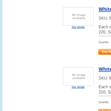
White
SKU:
Each s
See details
220, S
Quantity
Buy N
White
SKU:
Each s
See details
210, S
Quantity