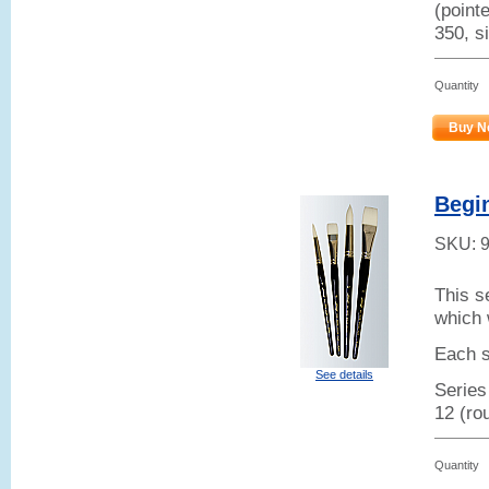
(point
350, si
Quantity
Buy N
Begi
SKU:
This s
which 
Each s
See details
Series
12 (ro
Quantity