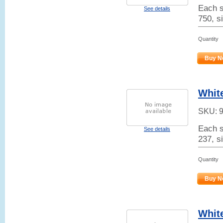
Each s
See details
750, s
Quantity
Buy N
White
SKU:
Each s
See details
237, si
Quantity
Buy N
Whit