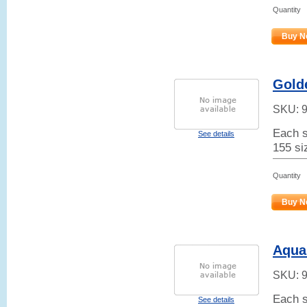
Quantity
Buy N
Gold
SKU:
Each s
See details
155 siz
Quantity
Buy N
Aqua
SKU:
Each s
See details