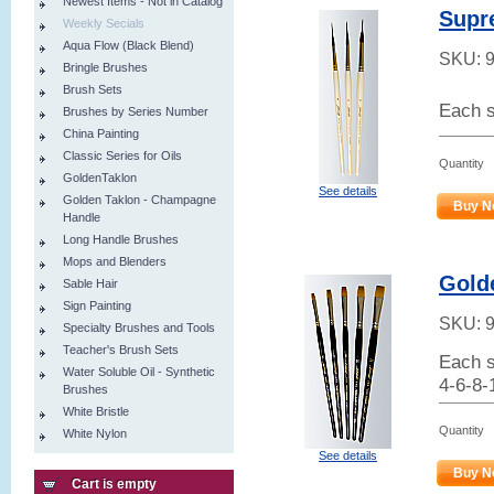
Newest Items - Not in Catalog
Supr
Weekly Secials
Aqua Flow (Black Blend)
SKU:
Bringle Brushes
Brush Sets
Each s
Brushes by Series Number
China Painting
Classic Series for Oils
Quantity
GoldenTaklon
See details
Golden Taklon - Champagne
Buy N
Handle
Long Handle Brushes
Mops and Blenders
Golde
Sable Hair
Sign Painting
SKU:
Specialty Brushes and Tools
Teacher's Brush Sets
Each s
Water Soluble Oil - Synthetic
4-6-8-
Brushes
White Bristle
Quantity
White Nylon
See details
Buy N
Cart is empty