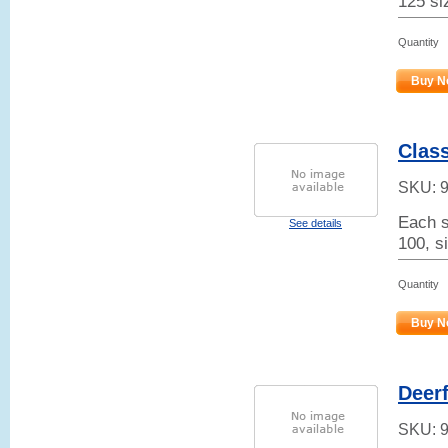
125 si
Quantity
Buy N
Class
SKU:
Each s
See details
100, s
Quantity
Buy N
Deerf
SKU: