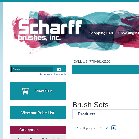
Shopping Cart
Choosing a 
CALL US: 770-461-2200
Advanced search
View Cart
Brush Sets
View our Price List
Products
Result pages:
1
2
Categories