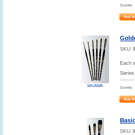
Quantity
Buy N
Gold
SKU:
Each s
Series
See details
Quantity
Buy N
Basic
SKU: