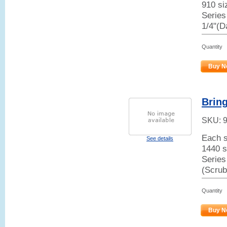
910 siz
Series
1/4"(D
Quantity
Buy N
Brin
SKU:
Each s
See details
1440 s
Series
(Scrub
Quantity
Buy N