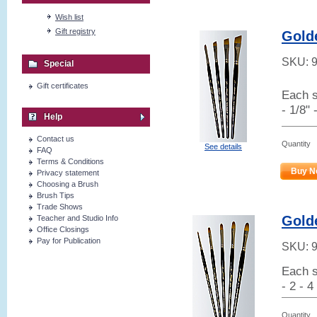
Wish list
Gift registry
Gold
SKU:
Special
Gift certificates
Each s
- 1/8" 
Help
Contact us
Quantity
See details
FAQ
Terms & Conditions
Buy N
Privacy statement
Choosing a Brush
Brush Tips
Trade Shows
Golde
Teacher and Studio Info
Office Closings
Pay for Publication
SKU:
Each s
- 2 - 4
Quantity