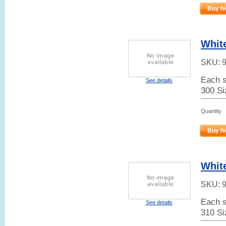
Buy N
White
SKU:
Each s
See details
300 Si
Quantity
Buy N
Whit
SKU:
Each s
See details
310 Si