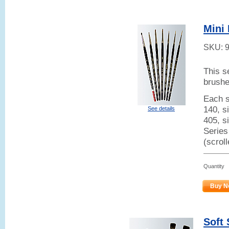
Mini
SKU:
This s
brushe
Each s
140, si
See details
405, si
Series
(scrol
Quantity
Buy N
Soft 