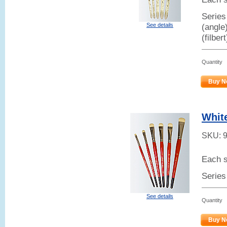
Series 
See details
(angle
(filber
Quantity
Buy N
White
SKU:
Each s
Series
See details
Quantity
Buy N