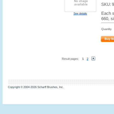
SKU:
Each s
See details
660, s
Quantity
Buy N
Result pages:
1
2
Copyright © 2004-2026 Scharff Brushes, Inc.