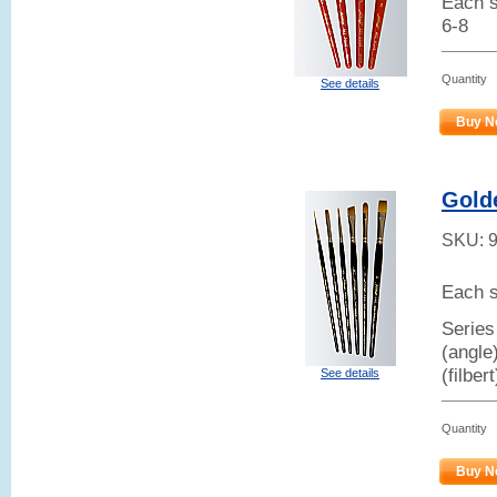
Each s
6-8
Quantity
See details
Buy N
Gold
SKU:
Each s
Series
(angle
(filber
See details
Quantity
Buy N