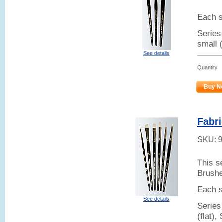
Each s
Series 
small 
See details
Quantity
Buy N
Fabri
SKU:
This s
Brush
Each s
See details
Series
(flat),