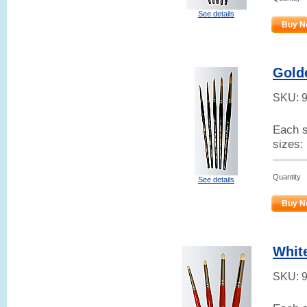
See details
Buy N
Gold
SKU:
Each s
sizes:
Quantity
See details
Buy N
Whit
SKU: