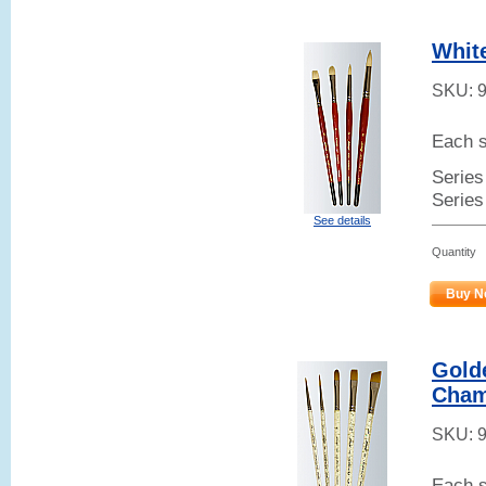
White
SKU:
Each s
Series 
Series
See details
Quantity
Buy N
Golde
Cham
SKU:
Each s