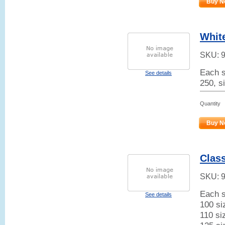
Buy N
White
SKU:
Each s
See details
250, s
Quantity
Buy N
Class
SKU:
Each s
See details
100 si
110 si