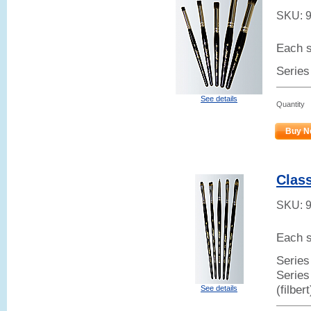
SKU:
Each s
Series
See details
Quantity
Buy N
Class
SKU:
Each s
Series 
Series
(filber
See details