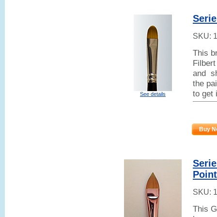
Serie
SKU:
This b
Filber
and sh
the pai
to get
See details
Buy N
Seri
Poin
SKU:
This G