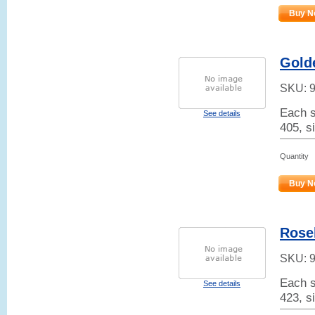
Buy N
Gold
SKU:
Each s
See details
405, s
Quantity
Buy N
Rose
SKU:
Each s
See details
423, si