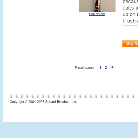
becaus
cat;s 
up on t
See details
brush 
Buy N
Result pages:
1
2
Copyright © 2004-2026 Scharff Brushes, Inc.