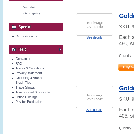
Wish list
Gift registry
Golde
SKU:
Special
Each s
Gift certificates
See details
480, si
Help
Quantity
Contact us
FAQ
Buy N
Terms & Conditions
Privacy statement
Choosing a Brush
Brush Tips
Golde
Trade Shows
Teacher and Studio Info
Office Closings
SKU:
Pay for Publication
Each s
See details
405, s
Quantity