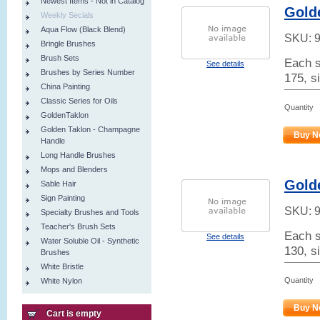
Newest Items - Not in Catalog
Golde
Weekly Secials
Aqua Flow (Black Blend)
SKU:
Bringle Brushes
Brush Sets
Each s
See details
Brushes by Series Number
175, si
China Painting
Classic Series for Oils
Quantity
GoldenTaklon
Golden Taklon - Champagne
Buy N
Handle
Long Handle Brushes
Mops and Blenders
Gold
Sable Hair
Sign Painting
SKU:
Specialty Brushes and Tools
Teacher's Brush Sets
Each s
See details
Water Soluble Oil - Synthetic
130, s
Brushes
White Bristle
Quantity
White Nylon
Buy N
Cart is empty