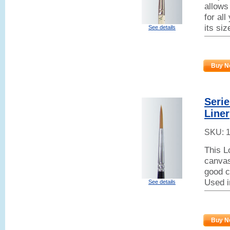
allows
for all
its si
See details
Buy N
Seri
Liner
SKU:
This L
canvas
good co
Used i
See details
Buy N