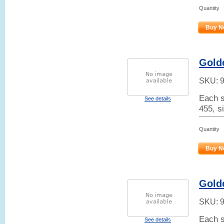
Quantity
Buy N
Gold
SKU:
Each s
See details
455, s
Quantity
Buy N
Golde
SKU:
Each s
See details