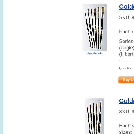
Gold
SKU:
Each s
Series
(angle
(filber
See details
Quantity
Buy N
Gold
SKU:
Each s
sizes: