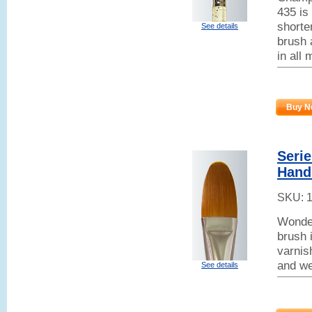
435 is
shorter
See details
brush 
in all
Buy N
Seri
Handl
SKU:
Wonder
brush 
varnish
and we
See details