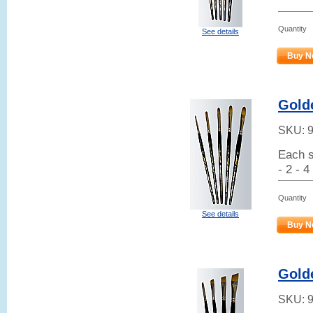
Quantity
See details
Buy N
Golde
SKU:
Each s
- 2 - 4
Quantity
See details
Buy N
Gold
SKU: