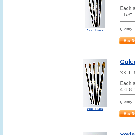
Each s
- 1/8" 
Quantity
See details
Buy N
Golde
SKU:
Each s
4-6-8-
Quantity
See details
Buy N
Serie