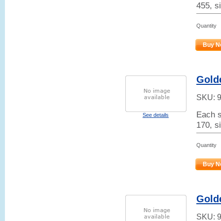
455, si
Quantity
Buy N
Golde
SKU:
Each s
See details
170, si
Quantity
Buy N
Gold
SKU: