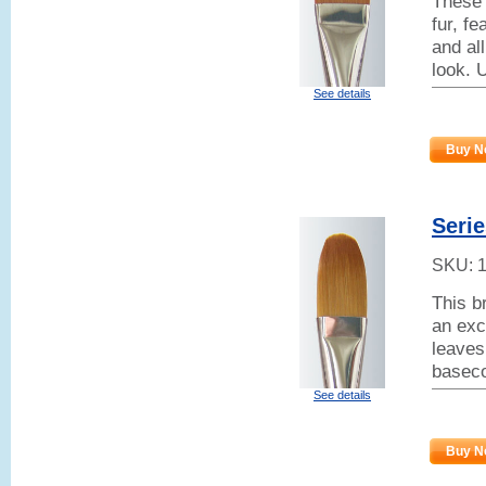
These 
fur, f
and all
look. 
See details
Buy N
Serie
SKU:
This b
an exc
leaves
baseco
See details
Buy N