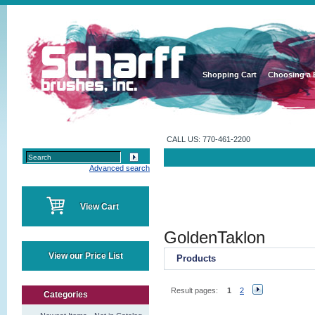
Shopping Cart
Choosing a 
CALL US: 770-461-2200
Advanced search
View Cart
GoldenTaklon
View our Price List
Products
Result pages:
1
2
Categories