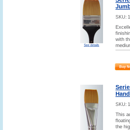
Jumb
SKU:
Excell
finish
with t
mediu
See details
Buy N
Seri
Hand
SKU:
This a
floati
the hi