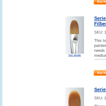
Buy N
Seri
Filbe
SKU:
This l
painter
needs 
mediu
See details
Buy N
Serie
SKU: