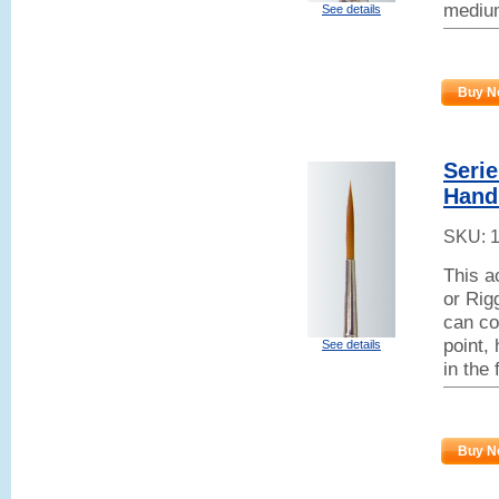
mediu
See details
Buy N
Seri
Handl
SKU:
This a
or Rig
can co
point,
See details
in the
Buy N