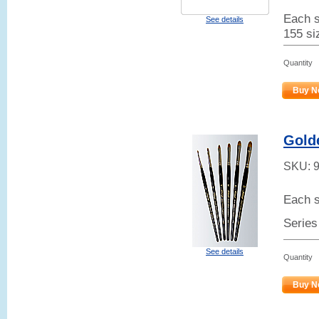
Each s
See details
155 siz
Quantity
Buy N
Gold
SKU:
Each s
Series
See details
Quantity
Buy N