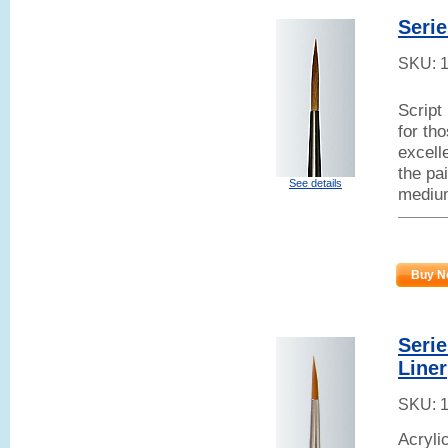
Serie
SKU:
Script
for tho
excell
the pai
See details
mediu
Buy N
Seri
Liner
SKU:
Acryli