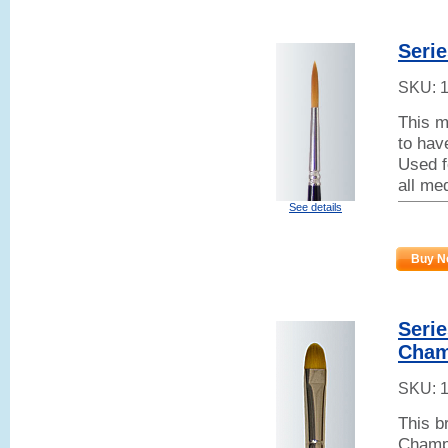
Serie
SKU:
This m
to hav
Used fo
all me
See details
Buy N
Serie
Cham
SKU:
This b
Champa