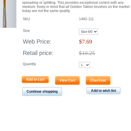
spreading or splitting. This provides exceptional control with any
medium. Keep in mind that all Golden Taklon brushes on the market
today are not the same quality.
SKU
1482-111
Size
Web Price:
$
7.69
Retail price:
$10.25
Quantity
Add to cart
View Cart
Checkout
Add to wish list
Continue shopping