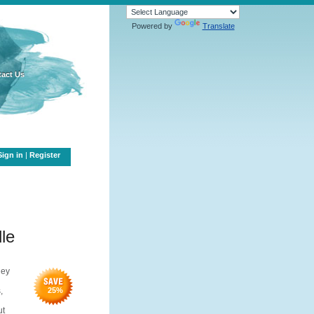
Powered by
Translate
act Us
Sign in
|
Register
le
hey
,
25
%
ut