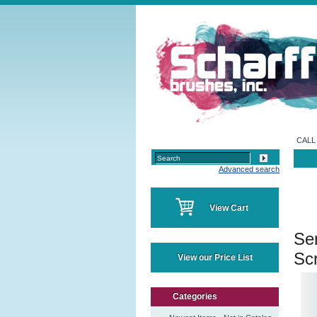
CALL 
Advanced search
View Cart
Se
Scr
View our Price List
Categories