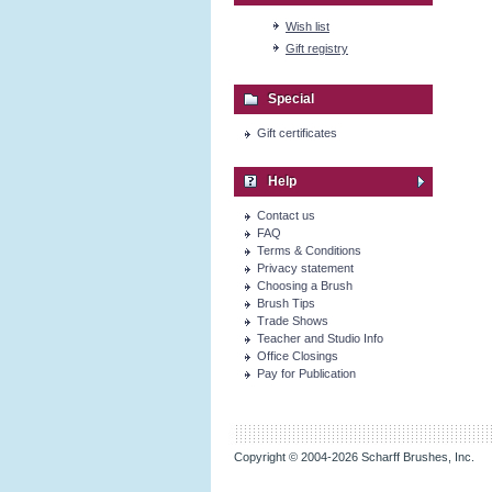
Wish list
Gift registry
Special
Gift certificates
Help
Contact us
FAQ
Terms & Conditions
Privacy statement
Choosing a Brush
Brush Tips
Trade Shows
Teacher and Studio Info
Office Closings
Pay for Publication
Copyright © 2004-2026 Scharff Brushes, Inc.