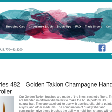
Shopping Cart
Choosing a Brush
Brush Tips
FAQ
Trade Shows
Cont
US: 770-461-2200
ries 482 - Golden Taklon Champagne Hand
oller
Our Golden Taklon brushes are made of the finest synthetic fibers. T
are blended in different diameters to make the brush perform like
natural hair. They are excellent for use with acrylics, oils, china paints
alkyds, and other mediums. The combination of quality fiber and
construction give these brushes the ability to hold their shapes witho