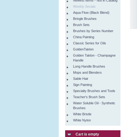
Newest Items - Not in Catalog
Weekly Secials
Aqua Flow (Black Blend)
Bringle Brushes
Brush Sets
Brushes by Series Number
China Painting
Classic Series for Oils
GoldenTaklon
Golden Taklon - Champagne
Handle
Long Handle Brushes
Mops and Blenders
Sable Hair
Sign Painting
Specialty Brushes and Tools
Teacher's Brush Sets
Water Soluble Oil - Synthetic
Brushes
White Bristle
White Nylon
Cart is empty