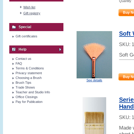
Quantity
Wish list
Buy N
Gift registry
Special
Soft 
Gift certificates
SKU:
Help
Soft G
Contact us
FAQ
Terms & Conditions
Privacy statement
Buy N
Choosing a Brush
See details
Brush Tips
Trade Shows
Teacher and Studio Info
Office Closings
Serie
Pay for Publication
Hand
SKU:
Made w