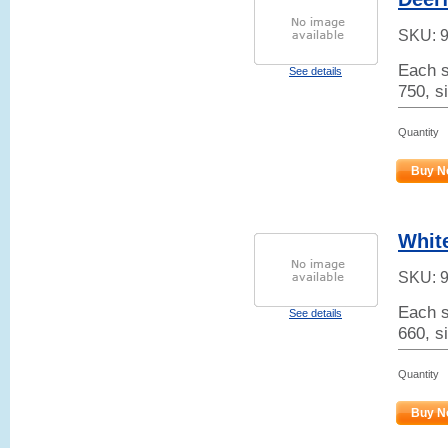
SKU:
Each s
See details
750, s
Quantity
Buy N
Whit
SKU:
Each s
See details
660, s
Quantity
Buy N