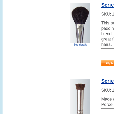
Serie
SKU:
This s
paddin
blend,
great 
hairs.
See details
Buy N
Seri
SKU:
Made w
Porcel