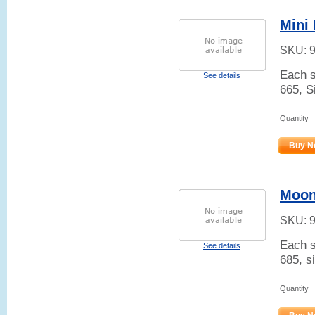
Mini
SKU:
Each s
See details
665, S
Quantity
Buy N
Moon
SKU:
Each s
See details
685, si
Quantity