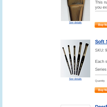
This na
you ex
See details
Buy N
Soft 
SKU:
Each s
Series
See details
Quantity
Buy N
Deerf