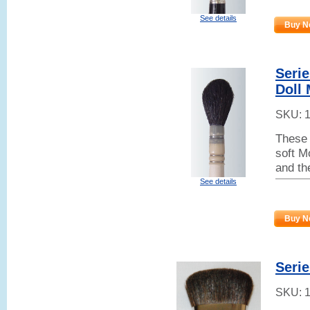
See details
Buy N
Serie
Doll
SKU:
These 
soft M
and th
See details
Buy N
Seri
SKU: