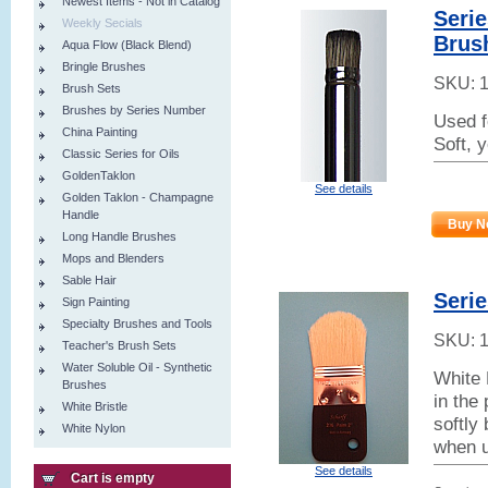
Newest Items - Not in Catalog
Serie
Weekly Secials
Brus
Aqua Flow (Black Blend)
Bringle Brushes
SKU:
Brush Sets
Brushes by Series Number
Used f
China Painting
Soft, 
Classic Series for Oils
GoldenTaklon
See details
Golden Taklon - Champagne
Handle
Buy N
Long Handle Brushes
Mops and Blenders
Sable Hair
Seri
Sign Painting
Specialty Brushes and Tools
SKU:
Teacher's Brush Sets
Water Soluble Oil - Synthetic
White 
Brushes
in the
White Bristle
softly 
White Nylon
when u
See details
Cart is empty