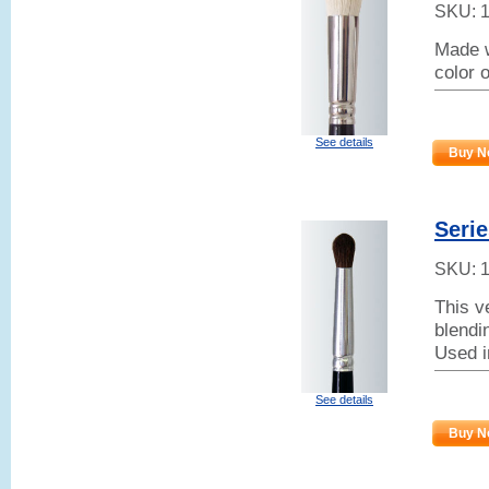
SKU:
Made w
color 
See details
Buy N
Seri
SKU:
This v
blendin
Used i
See details
Buy N