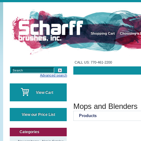
Shopping Cart
Choosing a 
CALL US: 770-461-2200
Advanced search
View Cart
Mops and Blenders
View our Price List
Products
Categories