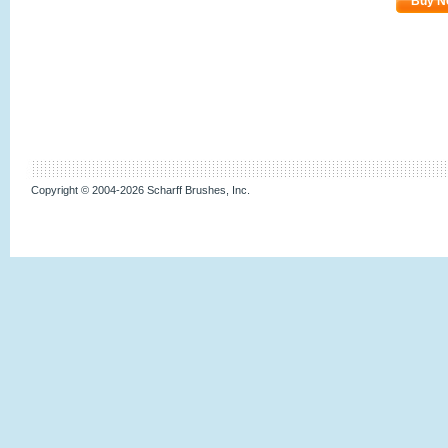
Buy N
Copyright © 2004-2026 Scharff Brushes, Inc.