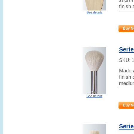
short h
finish
See details
Buy N
Serie
SKU:
Made w
finish
mediu
See details
Buy N
Serie