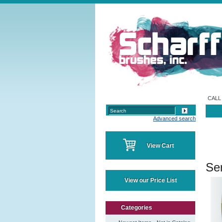
CALL 
Advanced search
View Cart
Ser
View our Price List
Categories