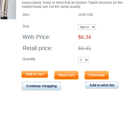
basecoating. Keep in mind that all Golden Taklon brushes on the
market today are not the same quality.
SKU
1140-100
Size
Web Price:
$
6.34
Retail price:
$8.45
Quantity
Add to cart
View Cart
Checkout
Add to wish list
Continue shopping