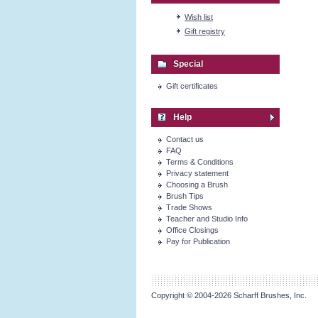
Wish list
Gift registry
Special
Gift certificates
Help
Contact us
FAQ
Terms & Conditions
Privacy statement
Choosing a Brush
Brush Tips
Trade Shows
Teacher and Studio Info
Office Closings
Pay for Publication
Copyright © 2004-2026 Scharff Brushes, Inc.