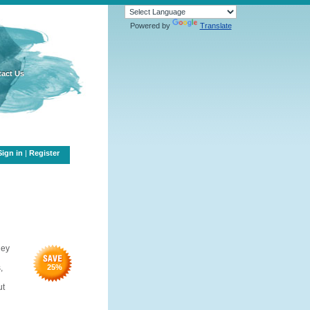
Powered by
Translate
act Us
Sign in
|
Register
hey
,
25
%
ut