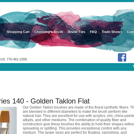
Shopping Cart
Choosing a Brush
Brush Tips
FAQ
Trade Shows
Cont
US: 770-461-2200
ies 140 - Golden Taklon Flat
Our Golden Taklon brushes are made of the finest synthetic fibers. T
are blended in different diameters to make the brush perform like
natural hair. They are excellent for use with acrylics, oils, china paints
alkyds, and other mediums. The combination of quality fiber and
construction give these brushes the ability to hold their shapes witho
spreading or splitting. This provides exceptional control with any
medium. The larger sizes are perfect for floating, varnishing, and