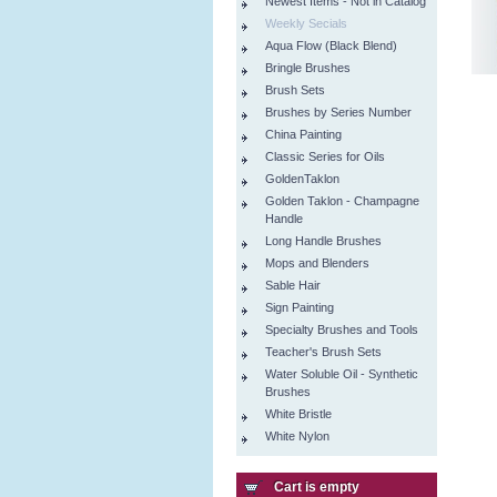
Newest Items - Not in Catalog
Weekly Secials
Aqua Flow (Black Blend)
Bringle Brushes
Brush Sets
Brushes by Series Number
China Painting
Classic Series for Oils
GoldenTaklon
Golden Taklon - Champagne
Handle
Long Handle Brushes
Mops and Blenders
Sable Hair
Sign Painting
Specialty Brushes and Tools
Teacher's Brush Sets
Water Soluble Oil - Synthetic
Brushes
White Bristle
White Nylon
Cart is empty