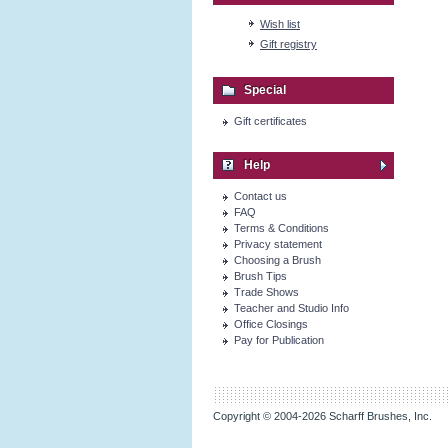
Wish list
Gift registry
Special
Gift certificates
Help
Contact us
FAQ
Terms & Conditions
Privacy statement
Choosing a Brush
Brush Tips
Trade Shows
Teacher and Studio Info
Office Closings
Pay for Publication
Copyright © 2004-2026 Scharff Brushes, Inc.