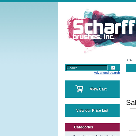
CALL 
Advanced search
View Cart
Sa
View our Price List
Categories