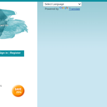
Powered by
Translate
act Us
Sign in
|
Register
es
25
%