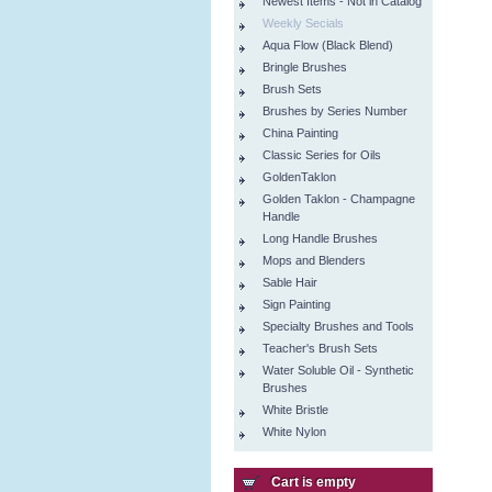
Newest Items - Not in Catalog
Weekly Secials
Aqua Flow (Black Blend)
Bringle Brushes
Brush Sets
Brushes by Series Number
China Painting
Classic Series for Oils
GoldenTaklon
Golden Taklon - Champagne
Handle
Long Handle Brushes
Mops and Blenders
Sable Hair
Sign Painting
Specialty Brushes and Tools
Teacher's Brush Sets
Water Soluble Oil - Synthetic
Brushes
White Bristle
White Nylon
Cart is empty