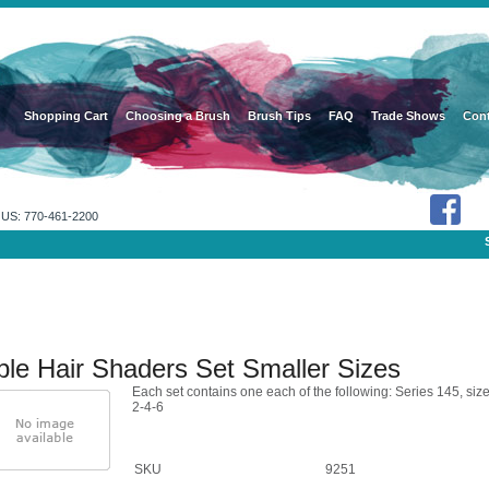
Shopping Cart
Choosing a Brush
Brush Tips
FAQ
Trade Shows
Cont
US: 770-461-2200
ble Hair Shaders Set Smaller Sizes
Each set contains one each of the following: Series 145, siz
2-4-6
SKU
9251