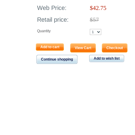
Web Price:
$
42.75
Retail price:
$57
Quantity
Add to cart
View Cart
Checkout
Add to wish list
Continue shopping