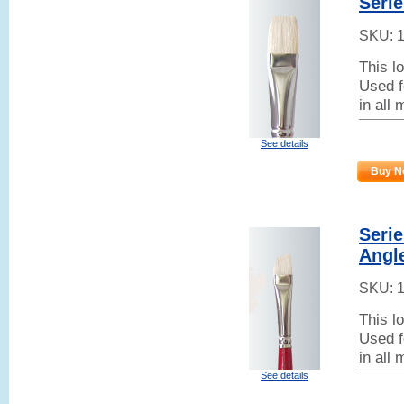
Serie
SKU:
This l
Used f
in all
See details
Buy N
Serie
Angl
SKU:
This l
Used f
in all
See details