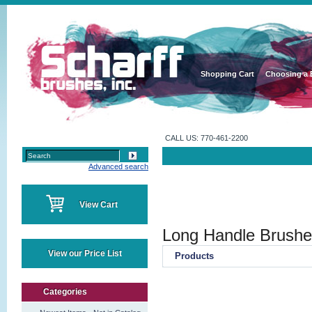
Shopping Cart
Choosing a 
CALL US: 770-461-2200
Advanced search
View Cart
Long Handle Brush
View our Price List
Products
Categories