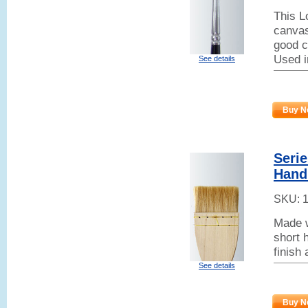
This L
canvas
good co
Used i
See details
Buy N
Serie
Hand
SKU:
Made w
short h
finish
See details
Buy N