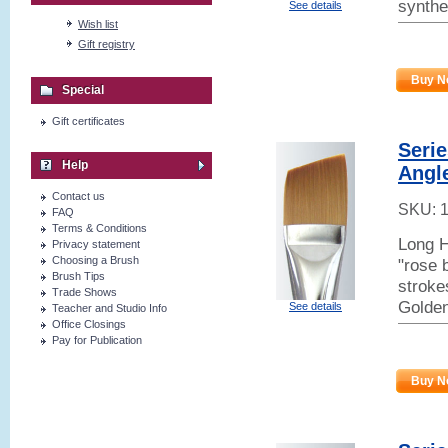
synthe
See details
Wish list
Gift registry
Buy N
Special
Gift certificates
Seri
Help
Angl
Contact us
SKU:
FAQ
Terms & Conditions
Long H
Privacy statement
Choosing a Brush
"rose 
Brush Tips
stroke
Trade Shows
Golden
See details
Teacher and Studio Info
Office Closings
Pay for Publication
Buy N