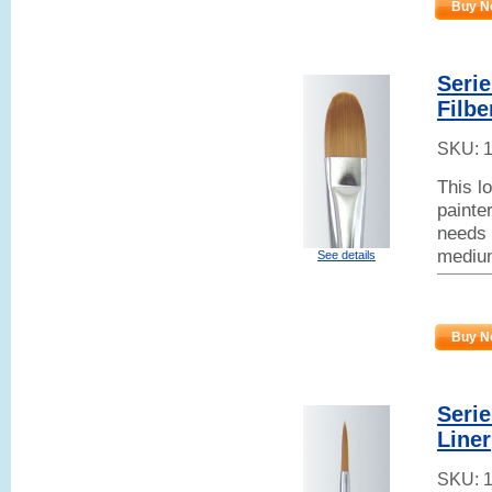
Buy N
Seri
Filbe
SKU:
This l
painter
needs 
mediu
See details
Buy N
Seri
Liner
SKU: