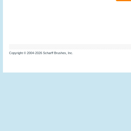
Copyright © 2004-2026 Scharff Brushes, Inc.