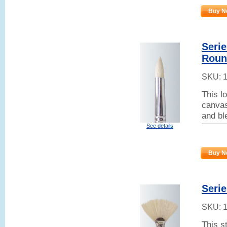
Buy N
Serie
Roun
SKU:
This lo
canvas
and bl
See details
Buy N
Serie
SKU:
This s