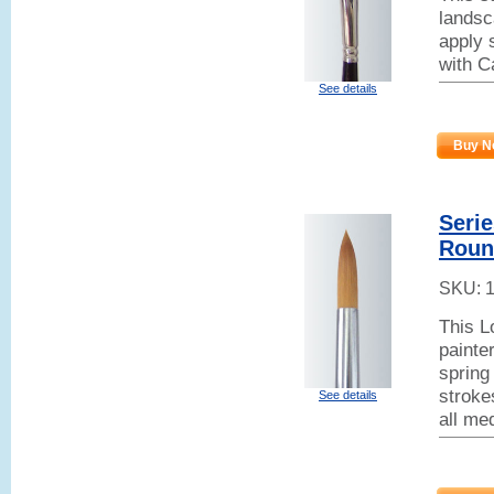
landsc
apply 
with C
See details
Buy N
Seri
Roun
SKU:
This L
painter
spring 
stroke
See details
all me