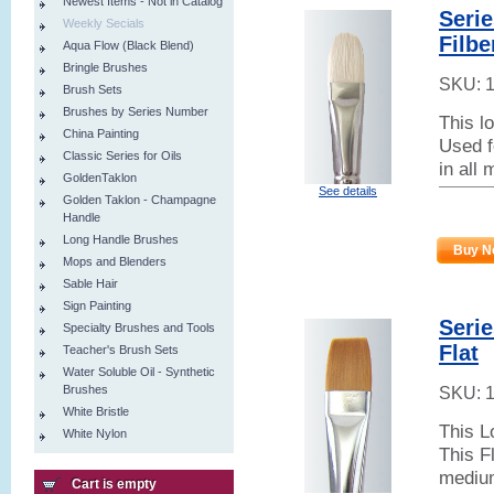
Newest Items - Not in Catalog
Serie
Weekly Secials
Filbe
Aqua Flow (Black Blend)
Bringle Brushes
SKU:
Brush Sets
Brushes by Series Number
This l
China Painting
Used f
Classic Series for Oils
in all
GoldenTaklon
See details
Golden Taklon - Champagne
Handle
Long Handle Brushes
Buy N
Mops and Blenders
Sable Hair
Sign Painting
Seri
Specialty Brushes and Tools
Flat
Teacher's Brush Sets
Water Soluble Oil - Synthetic
Brushes
SKU:
White Bristle
This L
White Nylon
This Fl
medium
Cart is empty