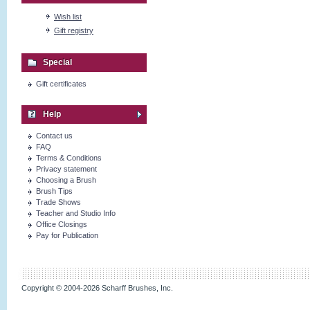
Wish list
Gift registry
Special
Gift certificates
Help
Contact us
FAQ
Terms & Conditions
Privacy statement
Choosing a Brush
Brush Tips
Trade Shows
Teacher and Studio Info
Office Closings
Pay for Publication
Copyright © 2004-2026 Scharff Brushes, Inc.