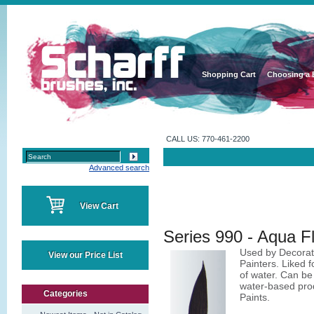
Shopping Cart
Choosing a 
CALL US: 770-461-2200
Advanced search
View Cart
Series 990 - Aqua 
Used by Decorati
View our Price List
Painters. Liked fo
of water. Can be 
water-based prod
Categories
Paints.