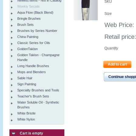
Newest Items - Not in Catalog
SKU
Weekly Secials
Aqua Flow (Black Blend)
Size
Bringle Brushes
Web Price:
Brush Sets
Brushes by Series Number
Retail price
China Painting
Classic Series for Oils
Quantity
GoldenTaklon
Golden Taklon - Champagne
Handle
Add to cart
Long Handle Brushes
Mops and Blenders
Continue shopp
Sable Hair
Sign Painting
Specialty Brushes and Tools
Teacher's Brush Sets
Water Soluble Oil - Synthetic
Brushes
White Bristle
White Nylon
Cart is empty