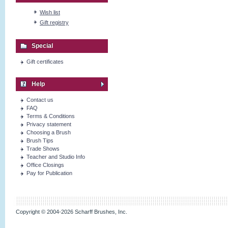
Wish list
Gift registry
Special
Gift certificates
Help
Contact us
FAQ
Terms & Conditions
Privacy statement
Choosing a Brush
Brush Tips
Trade Shows
Teacher and Studio Info
Office Closings
Pay for Publication
Copyright © 2004-2026 Scharff Brushes, Inc.