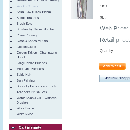
Newest Items - Not in Catalog
SKU
Weekly Secials
Aqua Flow (Black Blend)
Size
Bringle Brushes
Brush Sets
Web Price:
Brushes by Series Number
China Painting
Retail price
Classic Series for Oils
GoldenTaklon
Quantity
Golden Taklon - Champagne
Handle
Long Handle Brushes
Add to cart
Mops and Blenders
Sable Hair
Continue shopp
Sign Painting
Specialty Brushes and Tools
Teacher's Brush Sets
Water Soluble Oil - Synthetic
Brushes
White Bristle
White Nylon
Cart is empty