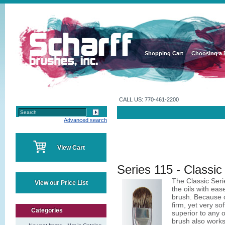
Shopping Cart
Choosing a 
CALL US: 770-461-2200
Advanced search
View Cart
Series 115 - Classic 
The Classic Seri
View our Price List
the oils with eas
brush. Because of
firm, yet very sof
Categories
superior to any o
brush also works