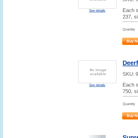
Each s
See details
237, si
Quantity
Buy N
Deerf
SKU:
Each s
See details
750, s
Quantity
Buy N
Supr