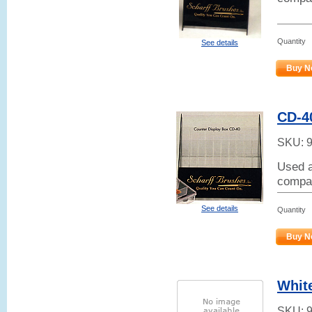
Quantity
See details
Buy N
CD-4
SKU:
Used a
compar
See details
Quantity
Buy N
White
SKU: