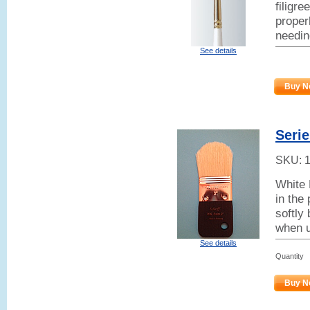
filigr
properl
needin
See details
Buy N
Seri
SKU:
White 
in the
softly 
when u
See details
Quantity
Buy N