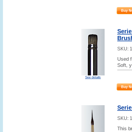
Buy N
Serie
Brus
SKU:
Used f
Soft, 
See details
Buy N
Serie
SKU:
This b