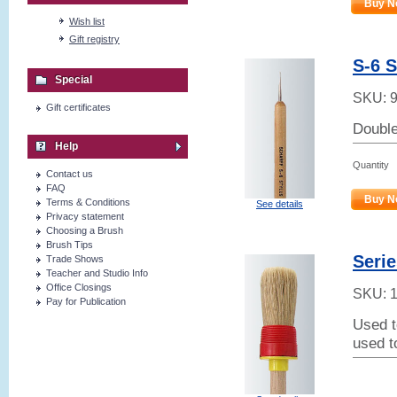
Buy N
Wish list
Gift registry
S-6 
Special
SKU:
Gift certificates
Double-
Help
Quantity
Contact us
FAQ
Buy N
Terms & Conditions
See details
Privacy statement
Choosing a Brush
Brush Tips
Serie
Trade Shows
Teacher and Studio Info
Office Closings
SKU:
Pay for Publication
Used t
used t