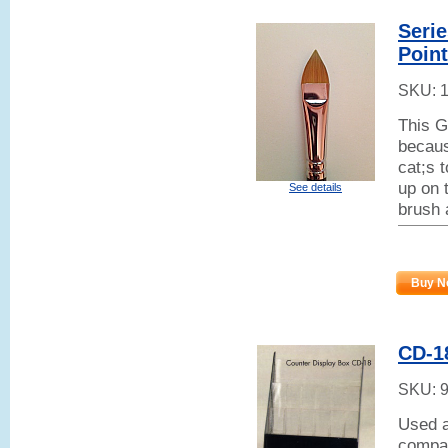
Seri
Poin
SKU:
This G
becaus
cat;s 
up on t
See details
brush 
Buy N
CD-18
SKU:
Used a
compar