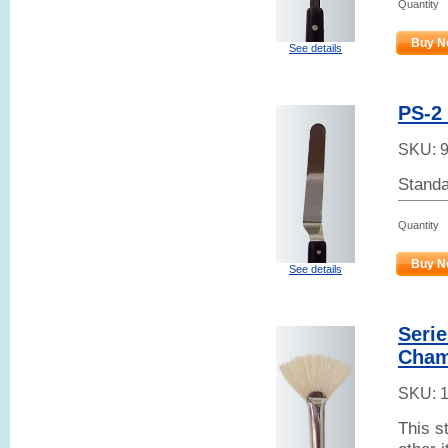
Quantity
Buy N
See details
PS-2 
SKU:
Standa
Quantity
Buy N
See details
Serie
Cham
SKU:
This s