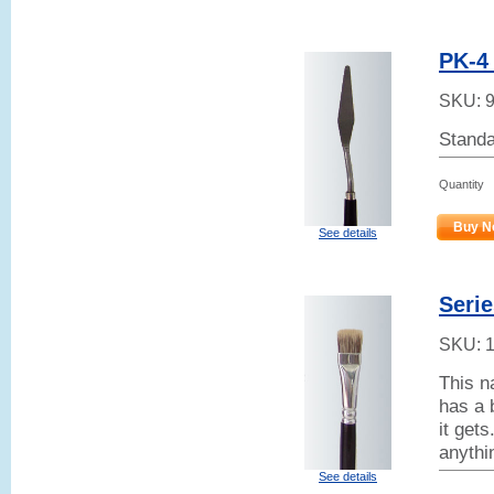
PK-4 
SKU:
Standa
Quantity
Buy N
See details
Serie
SKU:
This n
has a 
it get
anythi
See details