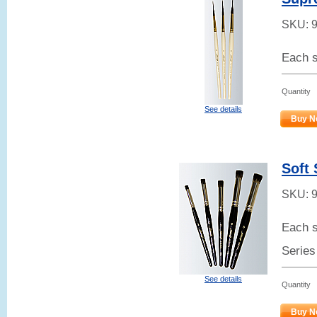
SKU:
Each s
Quantity
See details
Buy N
Soft 
SKU:
Each s
Series
See details
Quantity
Buy N