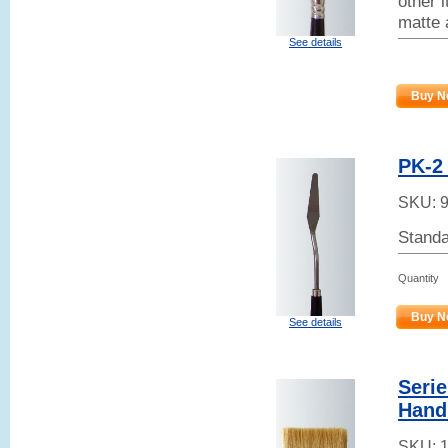
other 
matte 
See details
Buy N
PK-2 
SKU:
Standa
Quantity
Buy N
See details
Serie
Hand
SKU: