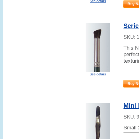
See details
Buy N
Serie
SKU:
This N
perfect
textur
See details
Buy N
Mini 
SKU:
Small 