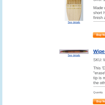
Made w
short h
finish
See details
Buy N
Wipe
See details
SKU:
This '
"erase
tip is 
the ot
Quantity
Buy N