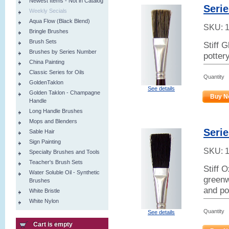
Newest Items - Not in Catalog
Serie
Weekly Secials
Aqua Flow (Black Blend)
SKU:
Bringle Brushes
Brush Sets
Stiff 
Brushes by Series Number
potter
China Painting
Classic Series for Oils
Quantity
GoldenTaklon
See details
Golden Taklon - Champagne
Buy N
Handle
Long Handle Brushes
Mops and Blenders
Serie
Sable Hair
Sign Painting
SKU:
Specialty Brushes and Tools
Teacher's Brush Sets
Stiff 
Water Soluble Oil - Synthetic
greenw
Brushes
and po
White Bristle
White Nylon
Quantity
See details
Cart is empty