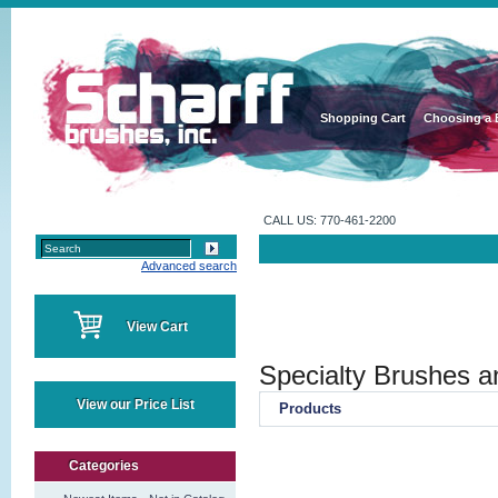
Shopping Cart
Choosing a 
CALL US: 770-461-2200
Advanced search
View Cart
Specialty Brushes a
View our Price List
Products
Categories