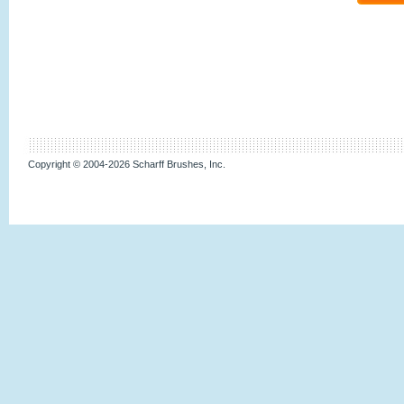
Copyright © 2004-2026 Scharff Brushes, Inc.