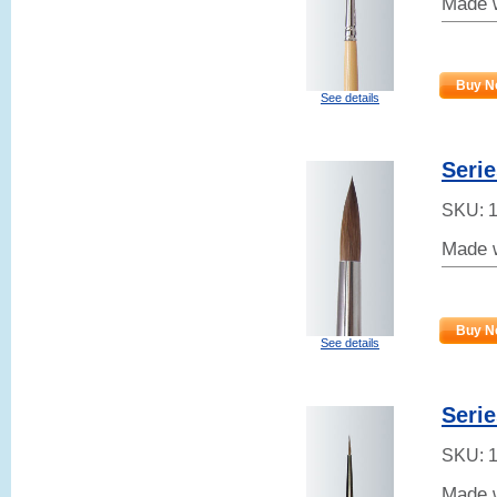
Made w
Buy N
See details
Seri
SKU:
Made w
Buy N
See details
Serie
SKU:
Made w