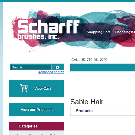
Shopping Cart
Choosing a 
CALL US: 770-461-2200
Advanced search
View Cart
Sable Hair
View our Price List
Products
Categories