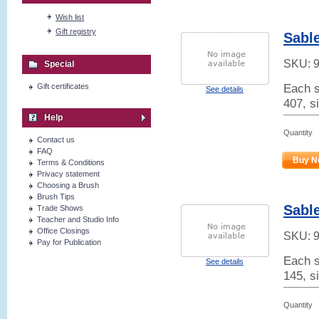
Wish list
Gift registry
Sabl
SKU:
Special
Each s
Gift certificates
See details
407, si
Help
Quantity
Contact us
FAQ
Buy N
Terms & Conditions
Privacy statement
Choosing a Brush
Brush Tips
Sable
Trade Shows
Teacher and Studio Info
Office Closings
SKU:
Pay for Publication
Each s
See details
145, s
Quantity