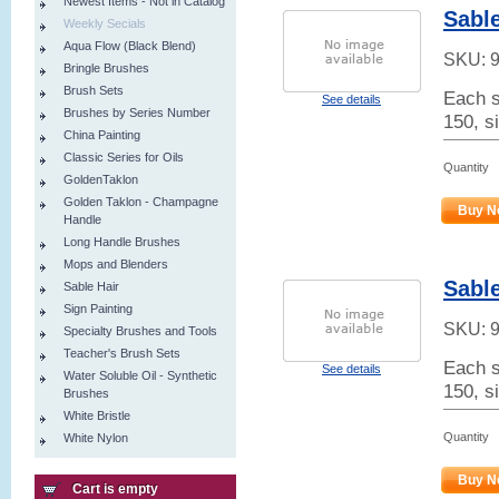
Newest Items - Not in Catalog
Sable
Weekly Secials
Aqua Flow (Black Blend)
SKU:
Bringle Brushes
Brush Sets
Each s
See details
Brushes by Series Number
150, s
China Painting
Classic Series for Oils
Quantity
GoldenTaklon
Golden Taklon - Champagne
Buy N
Handle
Long Handle Brushes
Mops and Blenders
Sable
Sable Hair
Sign Painting
SKU:
Specialty Brushes and Tools
Teacher's Brush Sets
Each s
See details
Water Soluble Oil - Synthetic
150, s
Brushes
White Bristle
Quantity
White Nylon
Buy N
Cart is empty