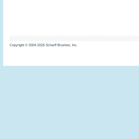
Copyright © 2004-2026 Scharff Brushes, Inc.