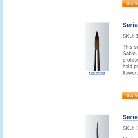
Buy N
Serie
SKU:
This s
Sable.
profes
hold p
flower
See details
Buy N
Serie
SKU: