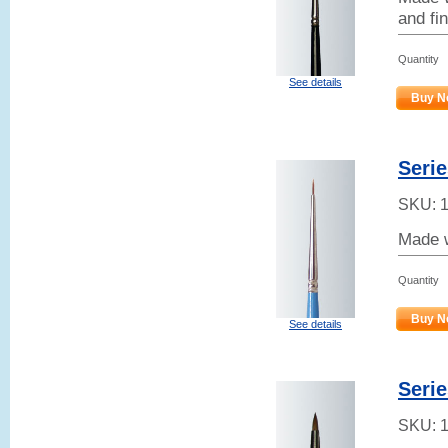
and fin
Quantity
See details
Buy N
Serie
SKU:
Made w
Quantity
Buy N
See details
Serie
SKU: