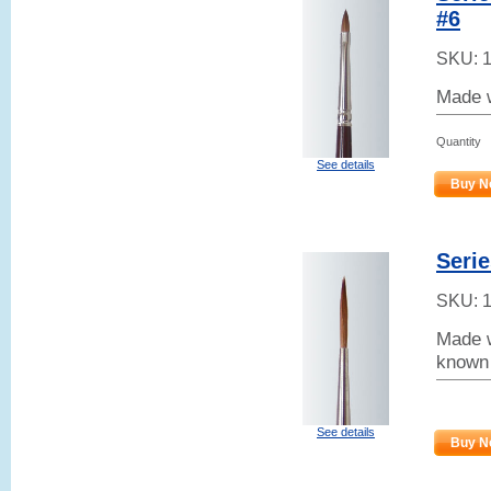
#6
SKU:
Made w
Quantity
See details
Buy N
Serie
SKU:
Made w
known 
See details
Buy N