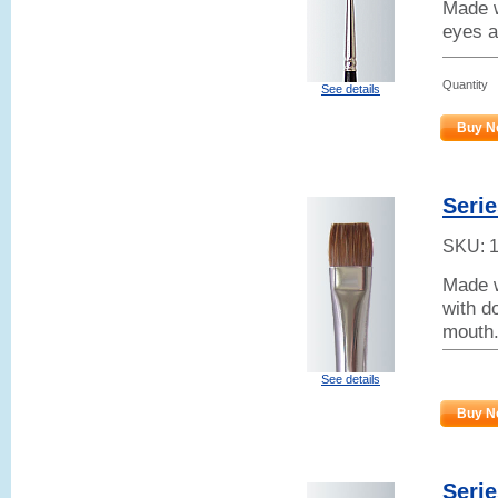
Made w
eyes a
Quantity
See details
Buy N
Serie
SKU:
Made w
with d
mouth.
See details
Buy N
Serie