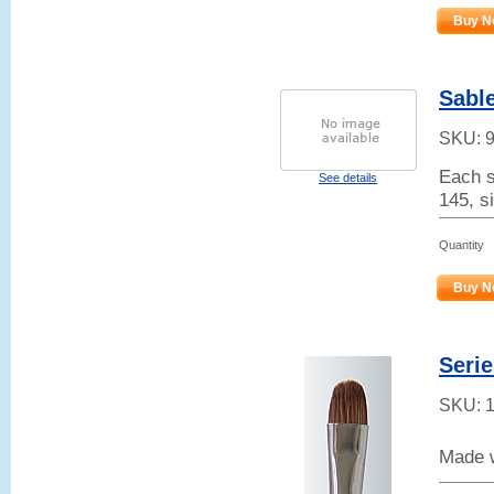
Buy N
Sable
SKU:
Each s
See details
145, s
Quantity
Buy N
Serie
SKU:
Made w