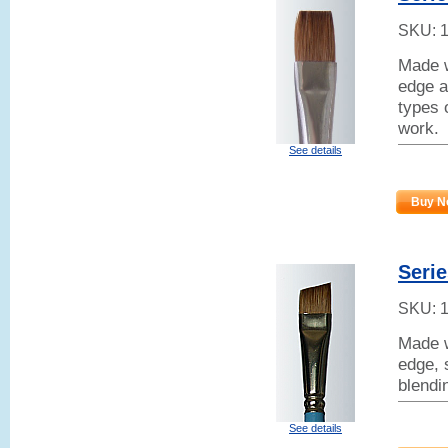
SKU:
Made w
edge a
types 
work.
See details
Buy N
Serie
SKU:
Made w
edge, 
blendi
See details