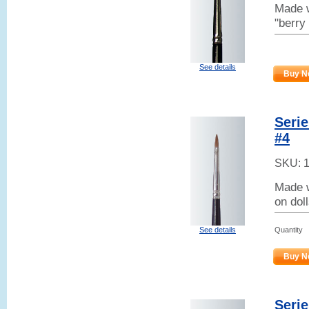
Made w
"berry
See details
Buy N
Serie
#4
SKU:
Made w
on dol
Quantity
See details
Buy N
Serie