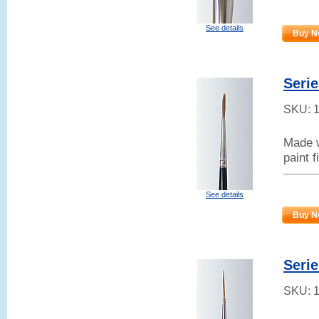
See details
Buy N
Serie
SKU:
Made w
paint f
See details
Buy N
Serie
SKU: