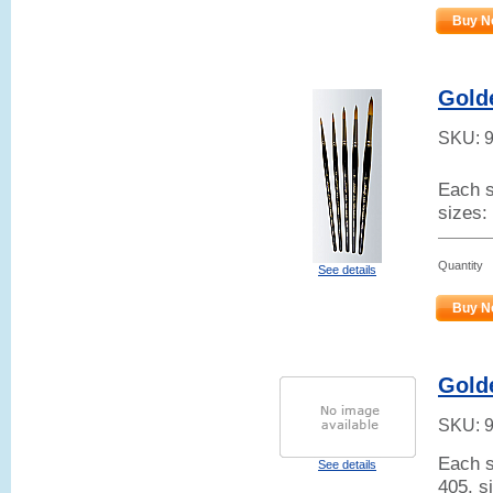
Buy N
Gold
SKU:
Each s
sizes:
Quantity
See details
Buy N
Gold
SKU:
Each s
See details
405, s