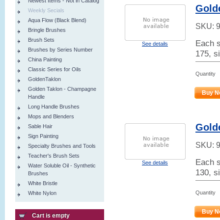
Newest Items - Not in Catalog
Golde
Weekly Secials
Aqua Flow (Black Blend)
SKU:
Bringle Brushes
Brush Sets
Each s
See details
Brushes by Series Number
175, si
China Painting
Classic Series for Oils
Quantity
GoldenTaklon
Golden Taklon - Champagne
Buy N
Handle
Long Handle Brushes
Mops and Blenders
Gold
Sable Hair
Sign Painting
SKU:
Specialty Brushes and Tools
Teacher's Brush Sets
Each s
See details
Water Soluble Oil - Synthetic
130, s
Brushes
White Bristle
Quantity
White Nylon
Buy N
Cart is empty