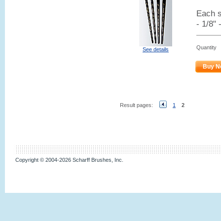
Each s
- 1/8" 
Quantity
See details
Buy N
Result pages:
1
2
Copyright © 2004-2026 Scharff Brushes, Inc.