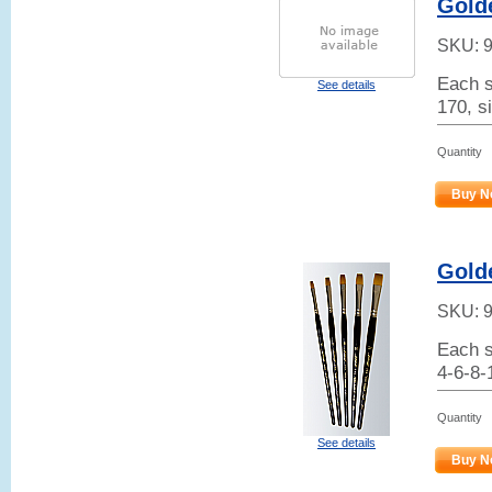
Golde
SKU:
Each s
See details
170, si
Quantity
Buy N
Golde
SKU:
Each s
4-6-8-
Quantity
See details
Buy N