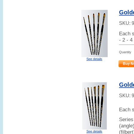
Golde
SKU:
Each s
- 2 - 4
Quantity
See details
Buy N
Gold
SKU:
Each s
Series
(angle
(filber
See details