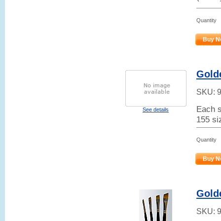
Quantity
Buy N
Gold
SKU:
Each s
See details
155 siz
Quantity
Buy N
Gold
SKU: