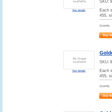
SKU:
Each s
See details
455, s
Quantity
Buy N
Golde
SKU:
Each s
See details
455, si
Quantity
Buy N