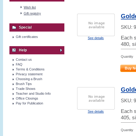
Wish list
Gift registry
Golde
SKU:
Special
Each s
Gift certificates
See details
480, si
Help
Quantity
Contact us
FAQ
Buy N
Terms & Conditions
Privacy statement
Choosing a Brush
Brush Tips
Golde
Trade Shows
Teacher and Studio Info
Office Closings
SKU:
Pay for Publication
Each s
See details
405, s
Quantity