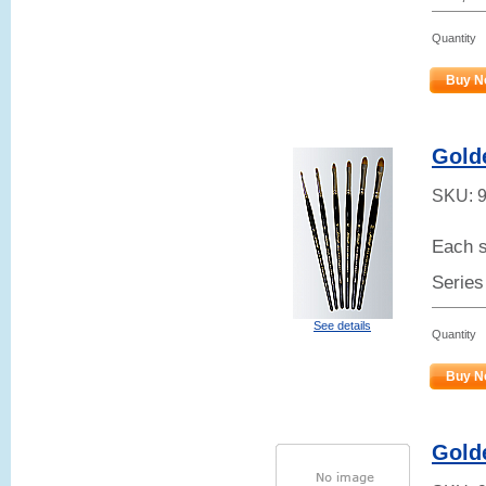
Quantity
Buy N
Gold
SKU:
Each s
Series
See details
Quantity
Buy N
Gold