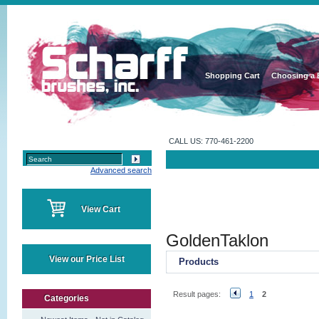
Shopping Cart
Choosing a 
CALL US: 770-461-2200
Advanced search
View Cart
GoldenTaklon
View our Price List
Products
Result pages:
1
2
Categories